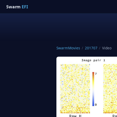
Swarm
EFI
SwarmMovies
/
201707
/
Video