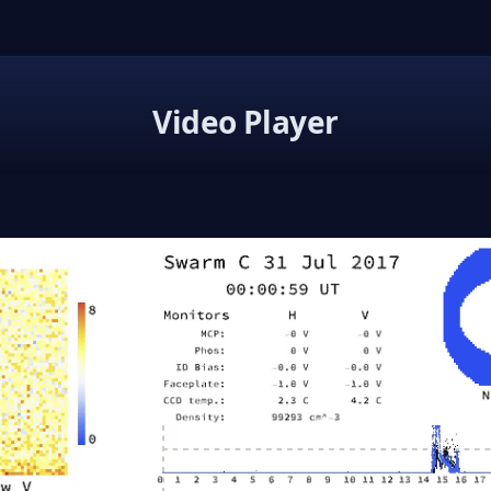
Video Player