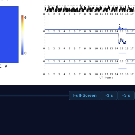
Full-Screen
-3 s
+3 s