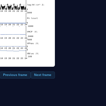
Previous frame
Next frame