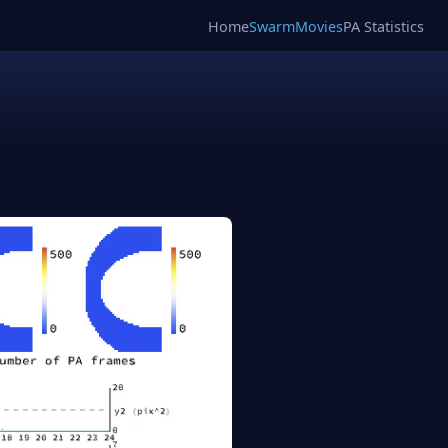
Home
SwarmMovies
PA Statistics