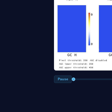
Pause