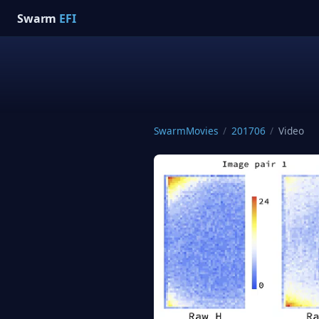
Swarm
EFI
SwarmMovies
/
201706
/
Video