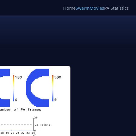
Home
SwarmMovies
PA Statistics