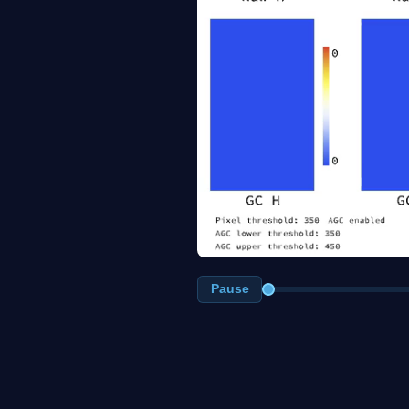
Pause