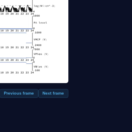
Previous frame
Next frame