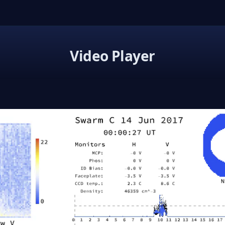
Video Player