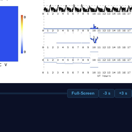
Full-Screen
-3 s
+3 s