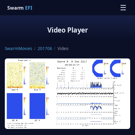
☰
Swarm
EFI
Video Player
SwarmMovies
/
201706
/
Video