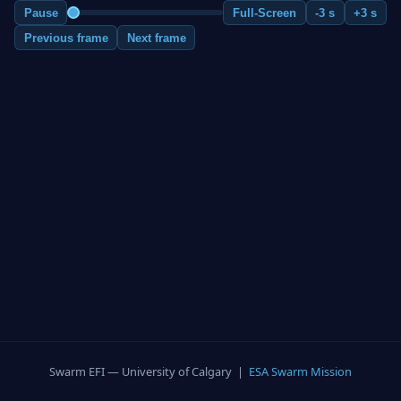
Pause
Full-Screen
-3 s
+3 s
Previous frame
Next frame
Swarm EFI — University of Calgary |
ESA Swarm Mission