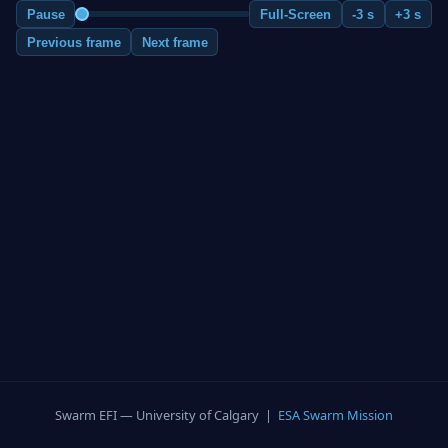
Pause
Full-Screen
-3 s
+3 s
Previous frame
Next frame
Swarm EFI — University of Calgary |
ESA Swarm Mission