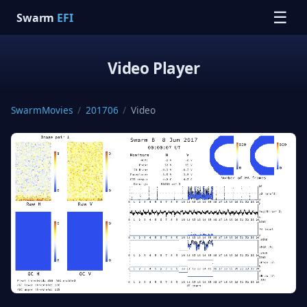
☰
Swarm
EFI
Video Player
SwarmMovies
/
201706
/
Video