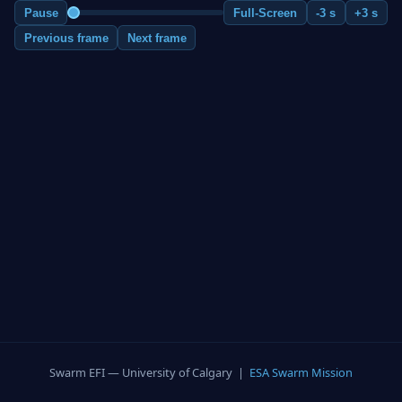
Pause
Full-Screen
-3 s
+3 s
Previous frame
Next frame
Swarm EFI — University of Calgary |
ESA Swarm Mission