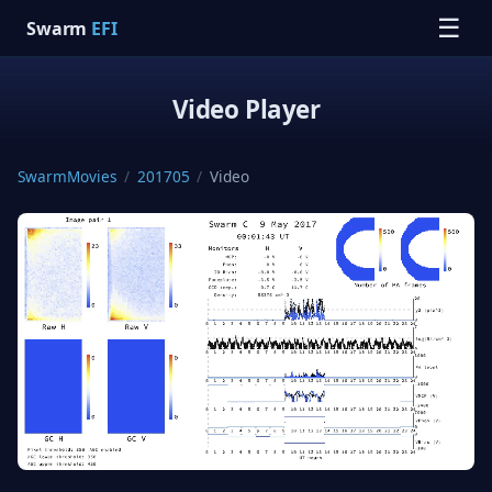
☰
Swarm
EFI
Video Player
SwarmMovies
/
201705
/
Video