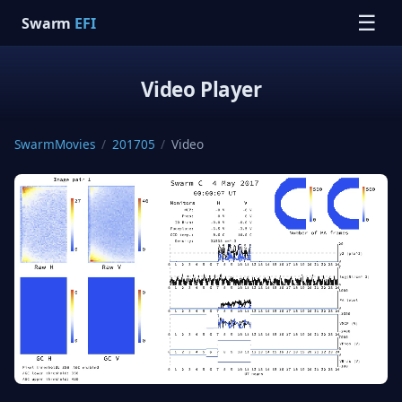
☰
Swarm
EFI
Video Player
SwarmMovies
/
201705
/
Video