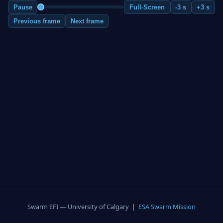
Pause
Full-Screen
-3 s
+3 s
Previous frame
Next frame
Swarm EFI — University of Calgary |
ESA Swarm Mission