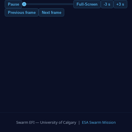
Pause
Full-Screen
-3 s
+3 s
Previous frame
Next frame
Swarm EFI — University of Calgary |
ESA Swarm Mission