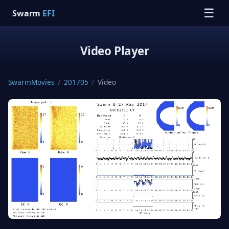
☰
Swarm
EFI
Video Player
SwarmMovies
/
201705
/
Video