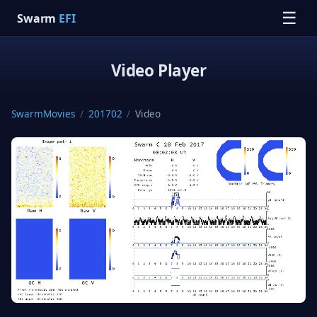
☰
Swarm
EFI
Video Player
SwarmMovies
/
201702
/
Video