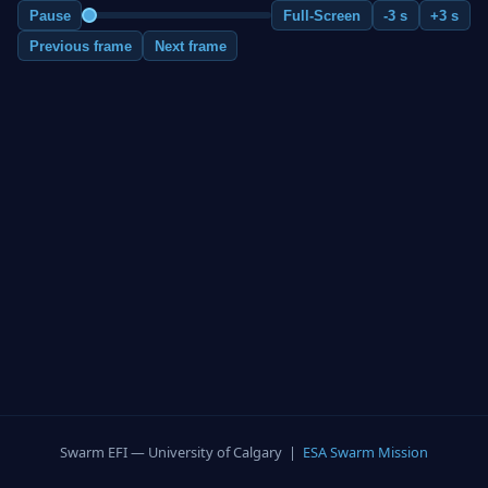
Pause
Full-Screen
-3 s
+3 s
Previous frame
Next frame
Swarm EFI — University of Calgary |
ESA Swarm Mission