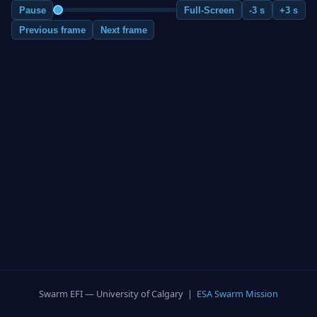
Pause
Full-Screen
-3 s
+3 s
Previous frame
Next frame
Swarm EFI — University of Calgary |
ESA Swarm Mission