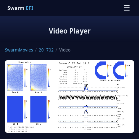
☰
Swarm
EFI
Video Player
SwarmMovies
/
201702
/
Video