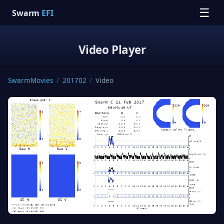
☰
Swarm
EFI
Video Player
SwarmMovies
/
201702
/
Video