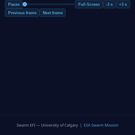
Pause
Full-Screen
-3 s
+3 s
Previous frame
Next frame
Swarm EFI — University of Calgary |
ESA Swarm Mission