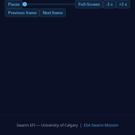
Pause
Full-Screen
-3 s
+3 s
Previous frame
Next frame
Swarm EFI — University of Calgary |
ESA Swarm Mission