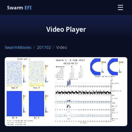
☰
Swarm
EFI
Video Player
SwarmMovies
/
201702
/
Video