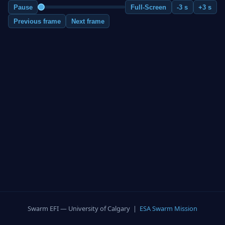
Pause
Full-Screen
-3 s
+3 s
Previous frame
Next frame
Swarm EFI — University of Calgary |
ESA Swarm Mission