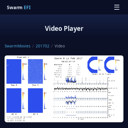
☰
Swarm
EFI
Video Player
SwarmMovies
/
201702
/
Video