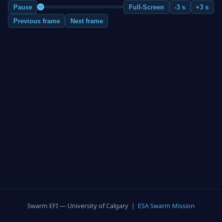
Pause
Full-Screen
-3 s
+3 s
Previous frame
Next frame
Swarm EFI — University of Calgary |
ESA Swarm Mission