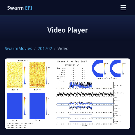
☰
Swarm
EFI
Video Player
SwarmMovies
/
201702
/
Video