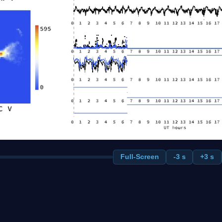
Full-Screen
-3 s
+3 s