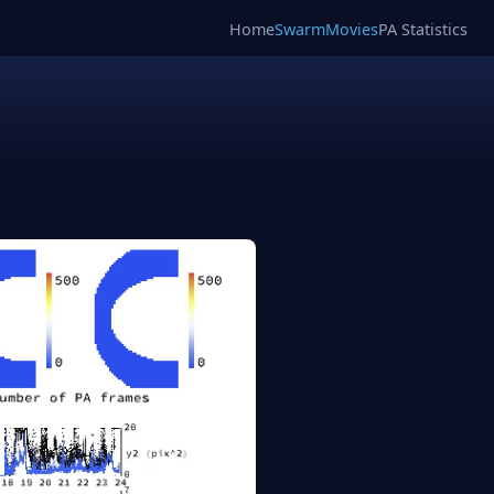
Home
SwarmMovies
PA Statistics