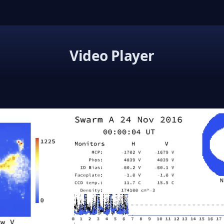
Video Player