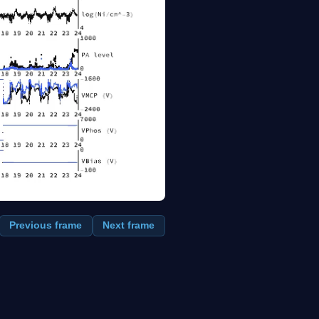
Previous frame
Next frame