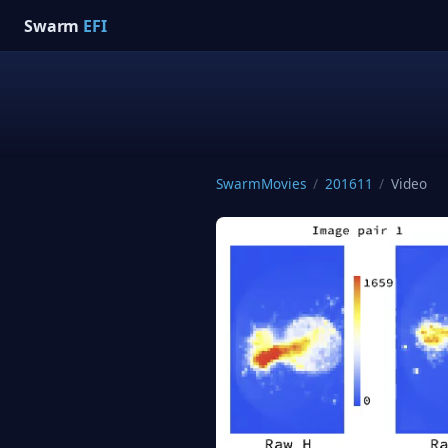
Swarm
EFI
SwarmMovies
/
201611
/
Video