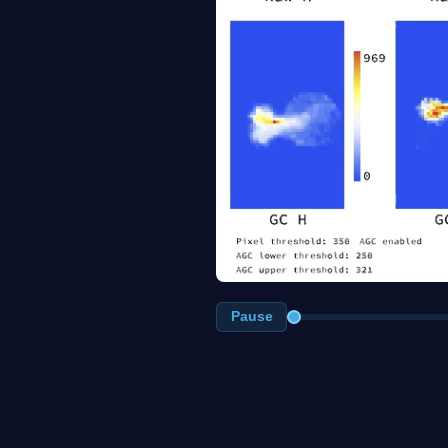
Pause