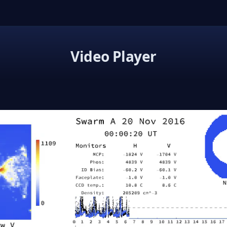
Video Player