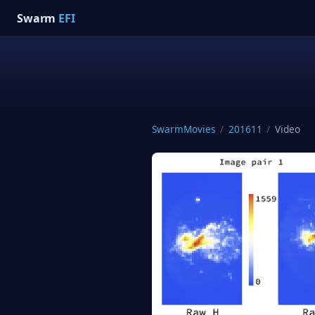
Swarm
EFI
SwarmMovies
/
201611
/
Video