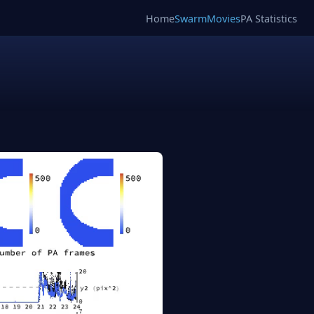
Home
SwarmMovies
PA Statistics