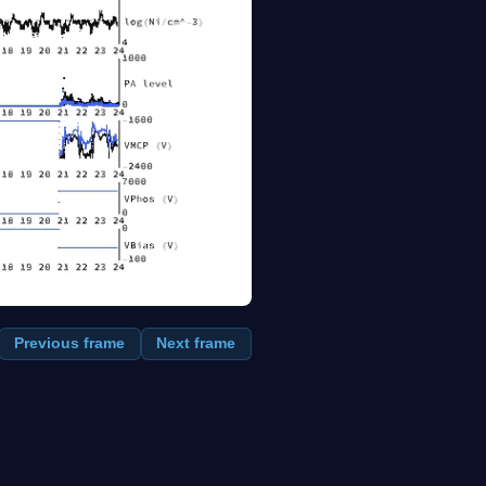
Previous frame
Next frame