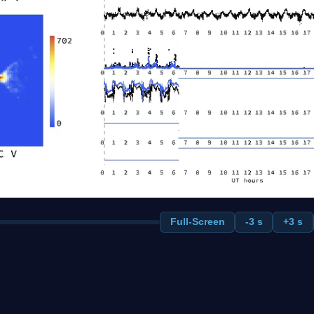
Full-Screen
-3 s
+3 s