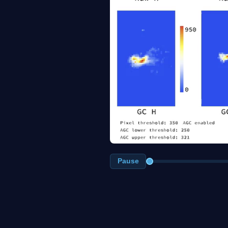
Pause