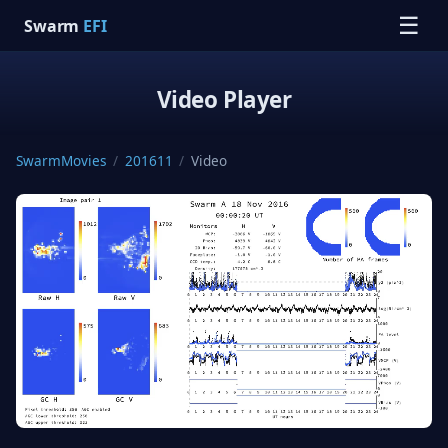
☰
Swarm
EFI
Video Player
SwarmMovies
/
201611
/
Video