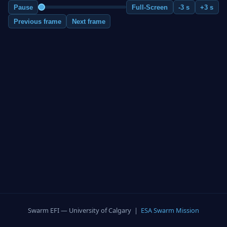
Pause
Full-Screen
-3 s
+3 s
Previous frame
Next frame
Swarm EFI — University of Calgary |
ESA Swarm Mission