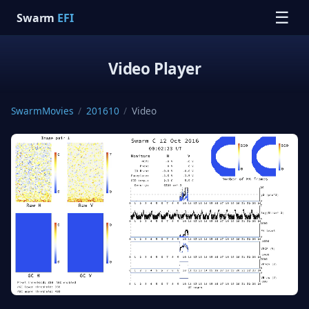
☰
Swarm
EFI
Video Player
SwarmMovies
/
201610
/
Video