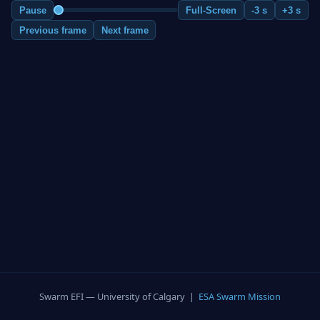
Pause
Full-Screen
-3 s
+3 s
Previous frame
Next frame
Swarm EFI — University of Calgary |
ESA Swarm Mission