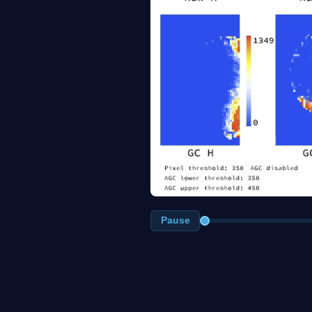
Pause