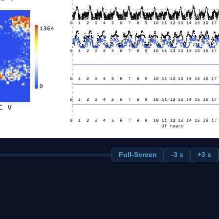
Full-Screen
-3 s
+3 s