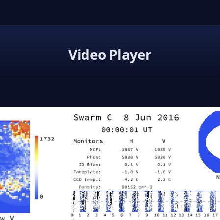
Video Player