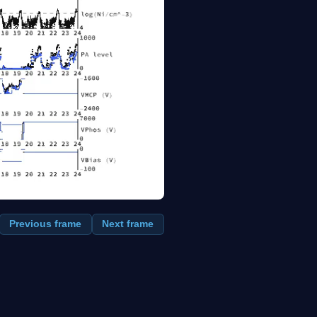
Previous frame
Next frame