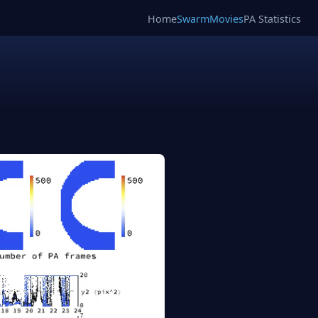
Home
SwarmMovies
PA Statistics