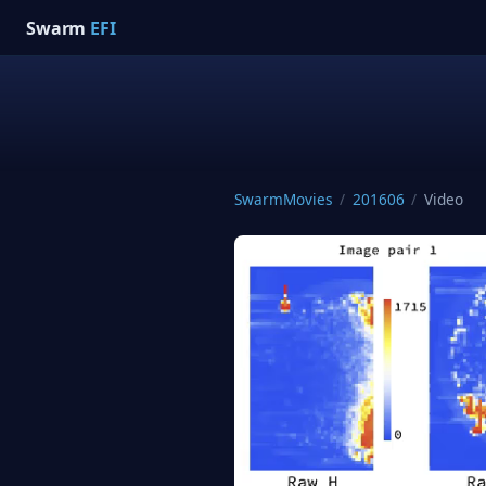
Swarm
EFI
SwarmMovies
/
201606
/
Video