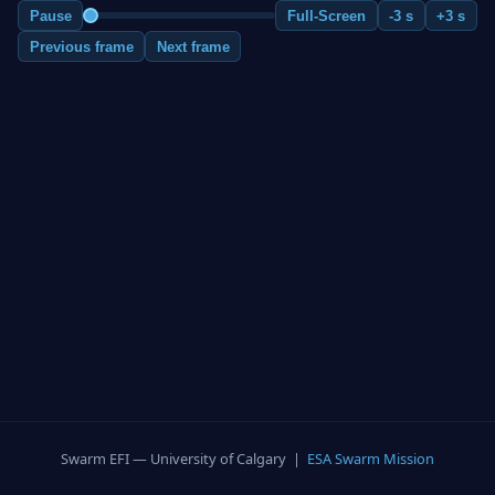
Pause
Full-Screen
-3 s
+3 s
Previous frame
Next frame
Swarm EFI — University of Calgary |
ESA Swarm Mission