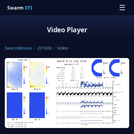
☰
Swarm
EFI
Video Player
SwarmMovies
/
201606
/
Video