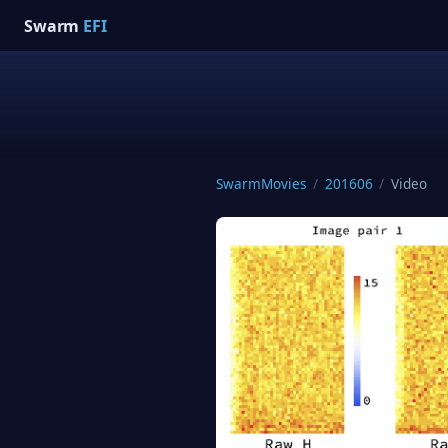
Swarm
EFI
SwarmMovies
/
201606
/
Video