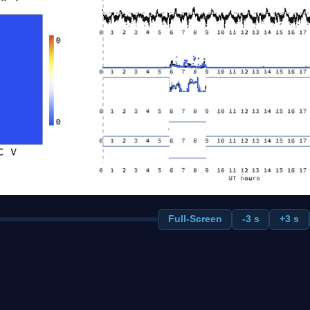
Full-Screen
-3 s
+3 s