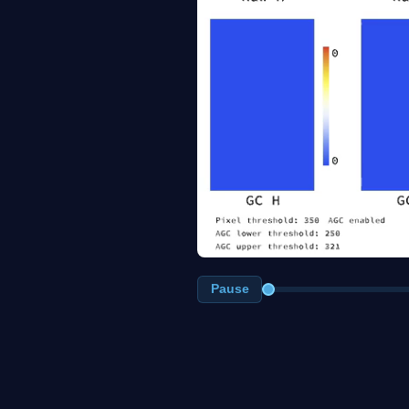
Pause