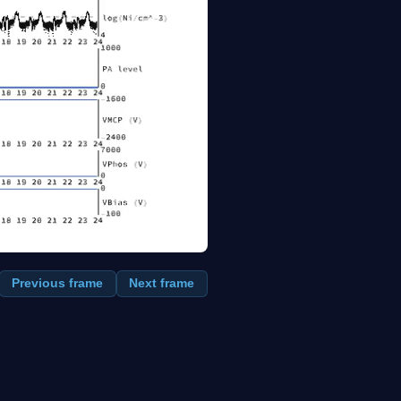
Previous frame
Next frame