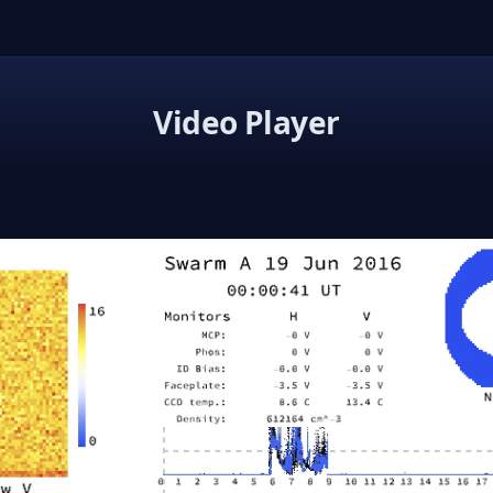
Video Player