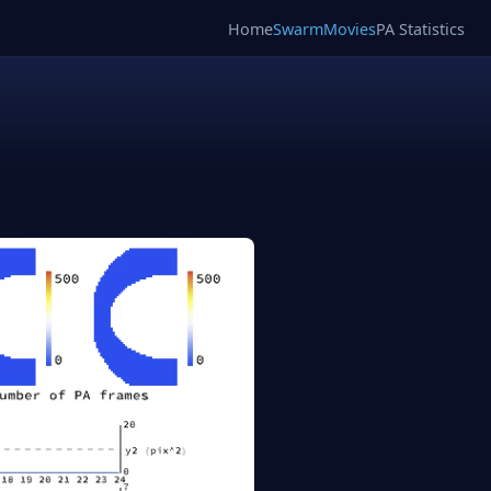
Home
SwarmMovies
PA Statistics