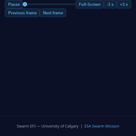
Pause
Full-Screen
-3 s
+3 s
Previous frame
Next frame
Swarm EFI — University of Calgary |
ESA Swarm Mission