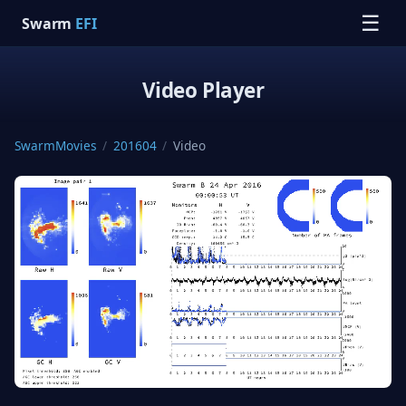
☰
Swarm
EFI
Video Player
SwarmMovies
/
201604
/
Video