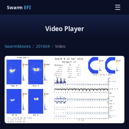
☰
Swarm
EFI
Video Player
SwarmMovies
/
201604
/
Video