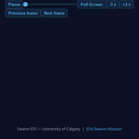
Pause
Full-Screen
-3 s
+3 s
Previous frame
Next frame
Swarm EFI — University of Calgary |
ESA Swarm Mission