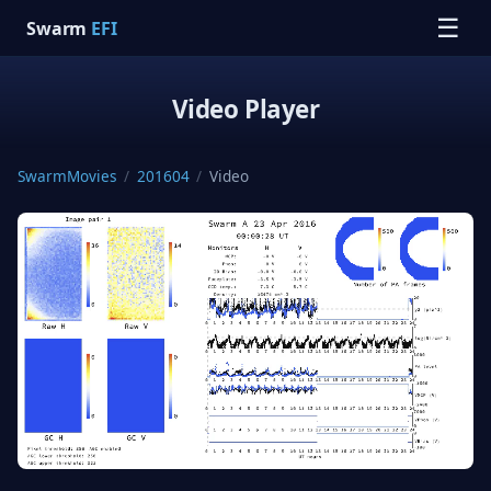
☰
Swarm
EFI
Video Player
SwarmMovies
/
201604
/
Video