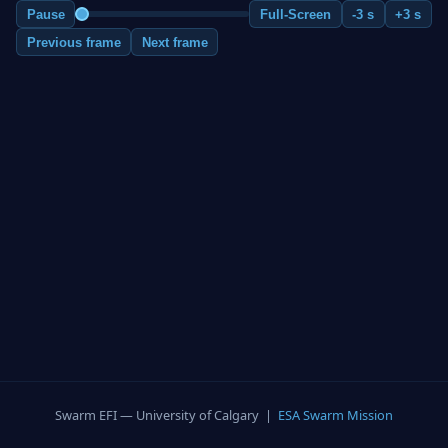
Pause
Full-Screen
-3 s
+3 s
Previous frame
Next frame
Swarm EFI — University of Calgary |
ESA Swarm Mission