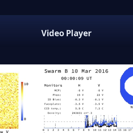
Video Player