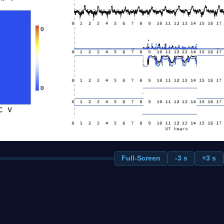
Full-Screen
-3 s
+3 s