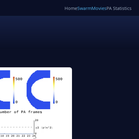
Home
SwarmMovies
PA Statistics