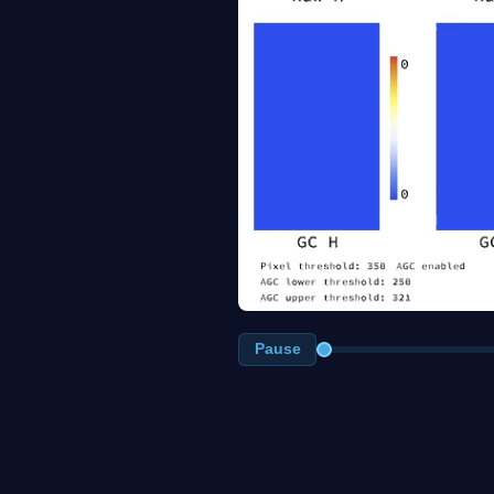
Pause