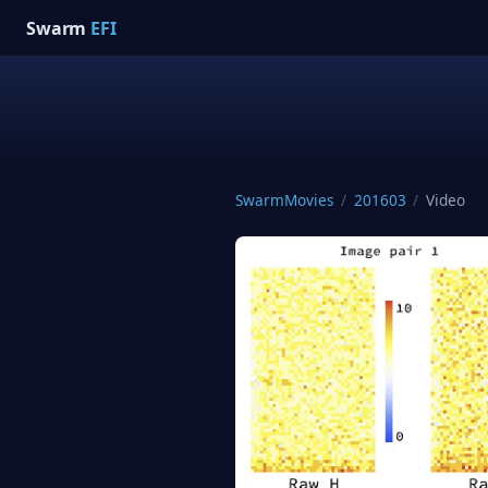
Swarm
EFI
SwarmMovies
/
201603
/
Video