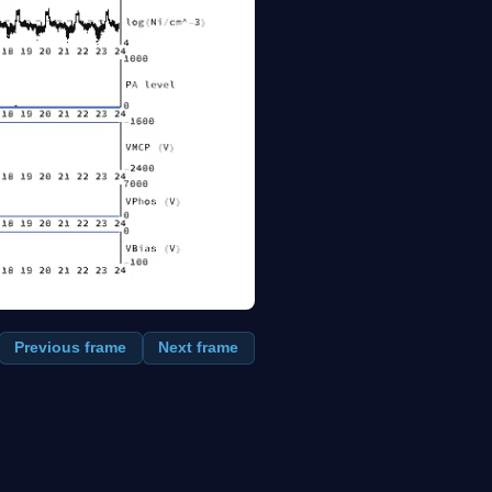
Previous frame
Next frame