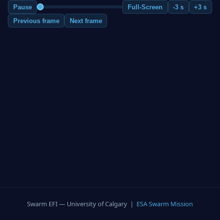
Pause
Full-Screen
-3 s
+3 s
Previous frame
Next frame
Swarm EFI — University of Calgary |
ESA Swarm Mission