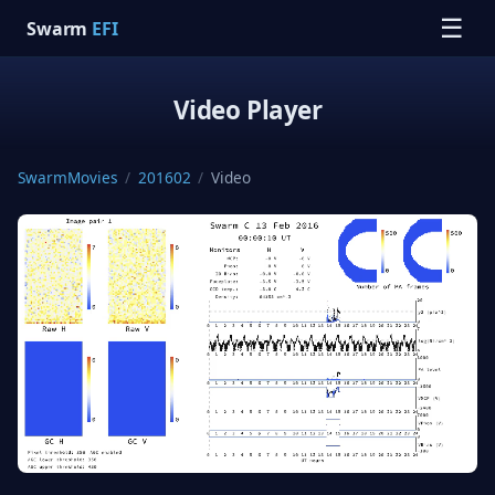
☰
Swarm
EFI
Video Player
SwarmMovies
/
201602
/
Video