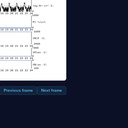
Previous frame
Next frame