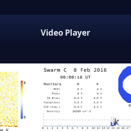
Video Player