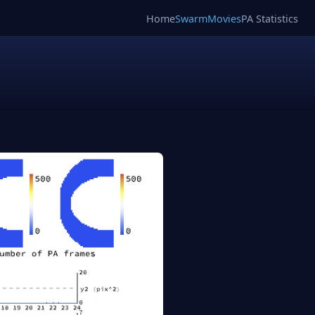
Home
SwarmMovies
PA Statistics