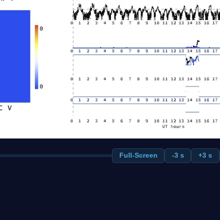
Full-Screen
-3 s
+3 s