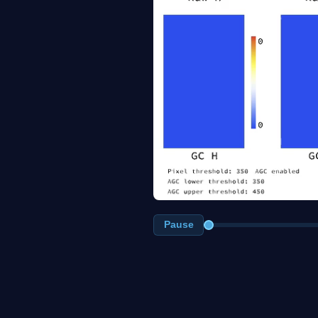
Pause