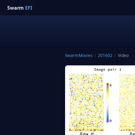
Swarm
EFI
SwarmMovies
/
201602
/
Video