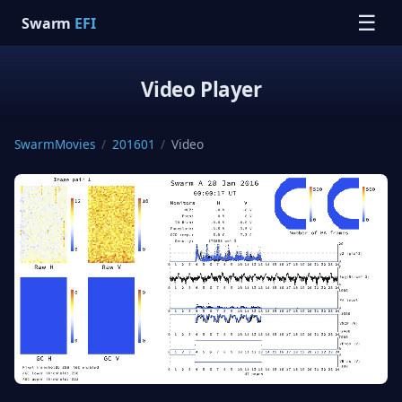
☰
Swarm
EFI
Video Player
SwarmMovies
/
201601
/
Video