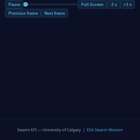
Pause
Full-Screen
-3 s
+3 s
Previous frame
Next frame
Swarm EFI — University of Calgary |
ESA Swarm Mission