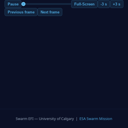
Pause
Full-Screen
-3 s
+3 s
Previous frame
Next frame
Swarm EFI — University of Calgary |
ESA Swarm Mission