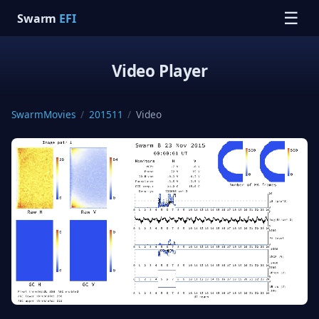
☰
Swarm
EFI
Video Player
SwarmMovies
/
201511
/
Video