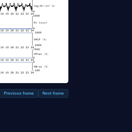
Previous frame
Next frame