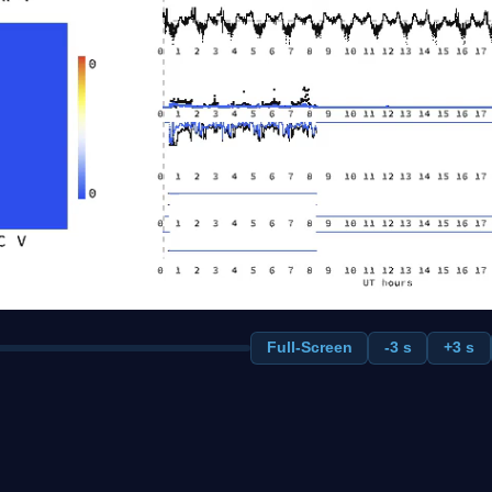
Full-Screen
-3 s
+3 s