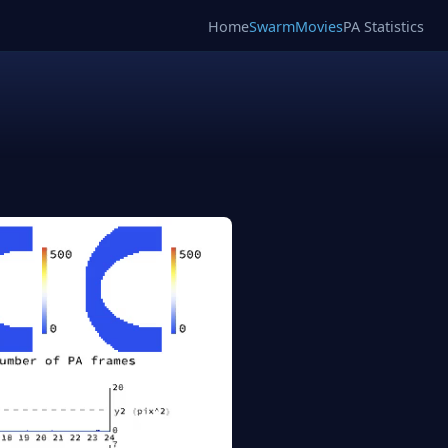
Home
SwarmMovies
PA Statistics