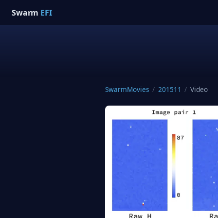
Swarm
EFI
SwarmMovies
/
201511
/
Video