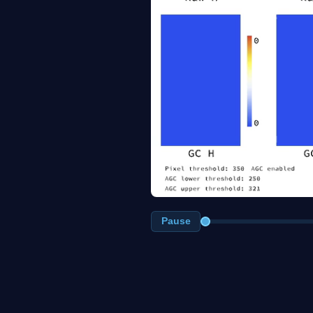
Pause