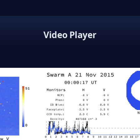
Video Player