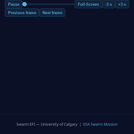
Pause
Full-Screen
-3 s
+3 s
Previous frame
Next frame
Swarm EFI — University of Calgary |
ESA Swarm Mission