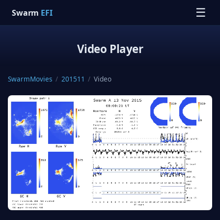
☰
Swarm
EFI
Video Player
SwarmMovies
/
201511
/
Video