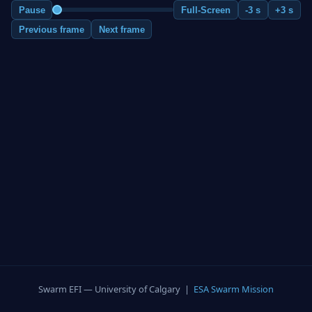
Pause
Full-Screen
-3 s
+3 s
Previous frame
Next frame
Swarm EFI — University of Calgary |
ESA Swarm Mission