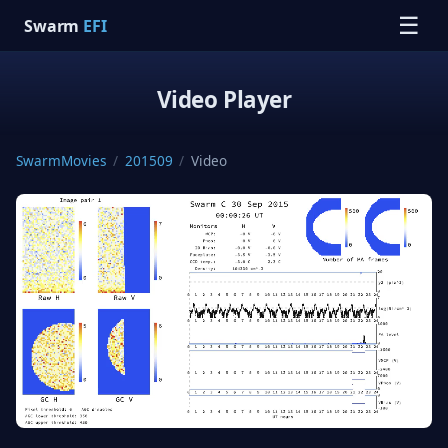
☰
Swarm
EFI
Video Player
SwarmMovies
/
201509
/
Video