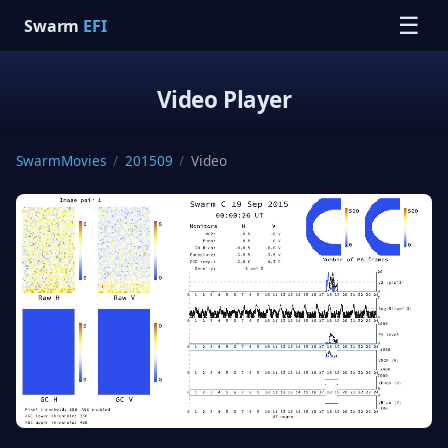
☰
Swarm
EFI
Video Player
SwarmMovies
/
201509
/
Video