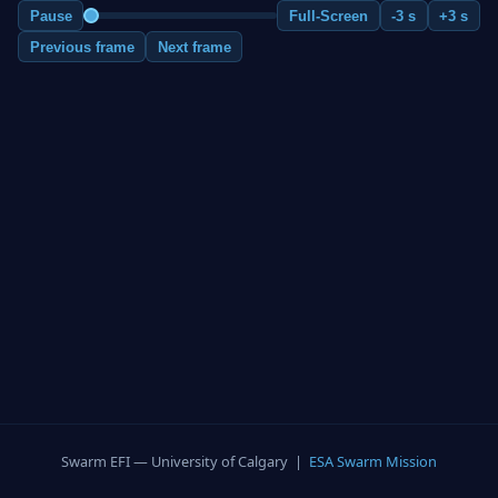
Pause
Full-Screen
-3 s
+3 s
Previous frame
Next frame
Swarm EFI — University of Calgary |
ESA Swarm Mission