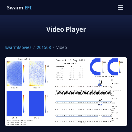
☰
Swarm
EFI
Video Player
SwarmMovies
/
201508
/
Video