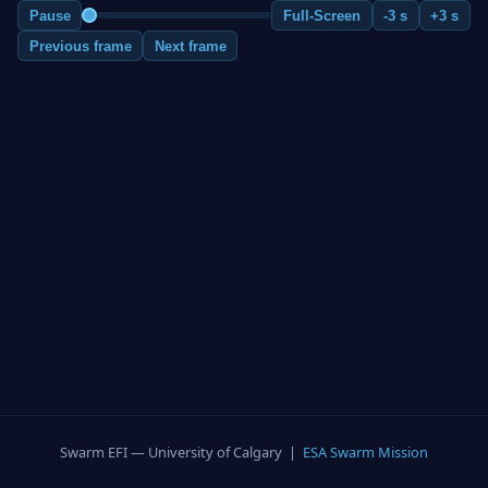
Pause
Full-Screen
-3 s
+3 s
Previous frame
Next frame
Swarm EFI — University of Calgary |
ESA Swarm Mission