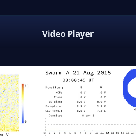
Video Player