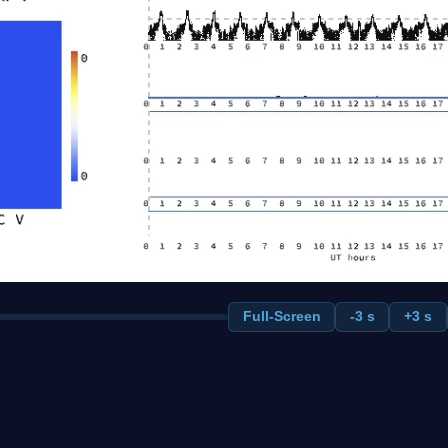
Full-Screen
-3 s
+3 s