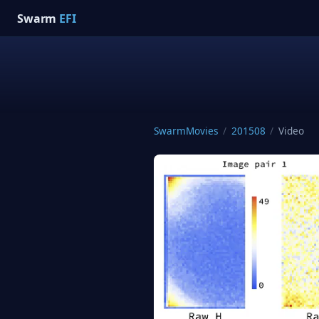
Swarm
EFI
SwarmMovies
/
201508
/
Video