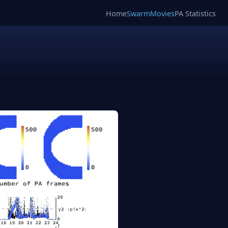
Home
SwarmMovies
PA Statistics