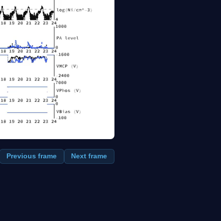
Previous frame
Next frame