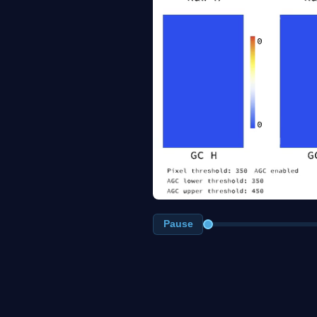
Pause