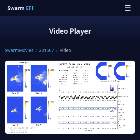
☰
Swarm
EFI
Video Player
SwarmMovies
/
201507
/
Video