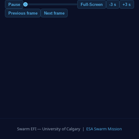
Pause
Full-Screen
-3 s
+3 s
Previous frame
Next frame
Swarm EFI — University of Calgary |
ESA Swarm Mission