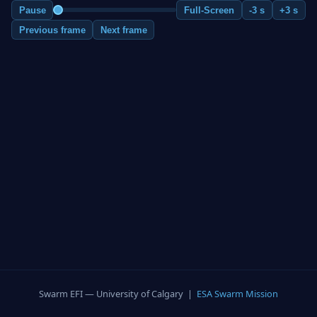
Pause
Full-Screen
-3 s
+3 s
Previous frame
Next frame
Swarm EFI — University of Calgary |
ESA Swarm Mission