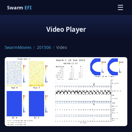
☰
Swarm
EFI
Video Player
SwarmMovies
/
201506
/
Video