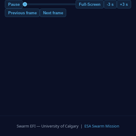
Pause
Full-Screen
-3 s
+3 s
Previous frame
Next frame
Swarm EFI — University of Calgary |
ESA Swarm Mission