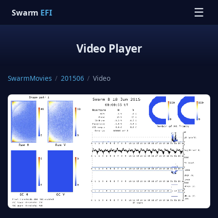
☰
Swarm
EFI
Video Player
SwarmMovies
/
201506
/
Video