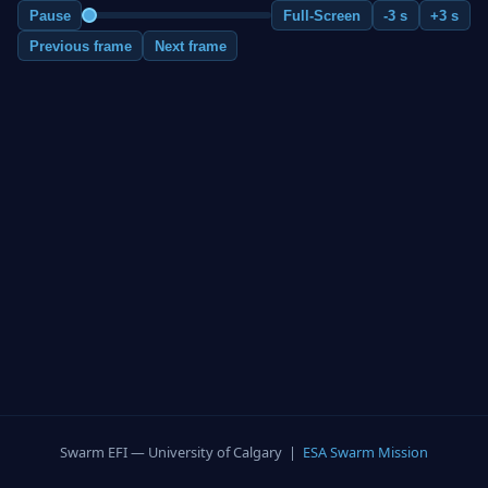
Pause
Full-Screen
-3 s
+3 s
Previous frame
Next frame
Swarm EFI — University of Calgary |
ESA Swarm Mission