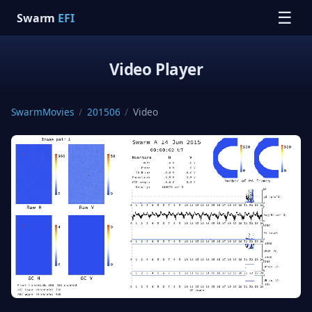
☰
Swarm
EFI
Video Player
SwarmMovies
/
201506
/
Video