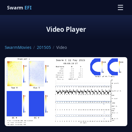
☰
Swarm
EFI
Video Player
SwarmMovies
/
201505
/
Video