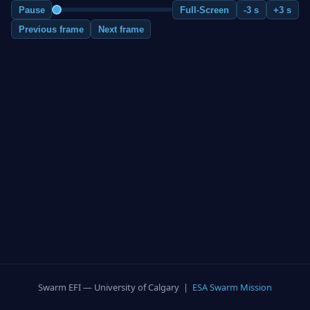
Pause
Full-Screen
-3 s
+3 s
Previous frame
Next frame
Swarm EFI — University of Calgary |
ESA Swarm Mission