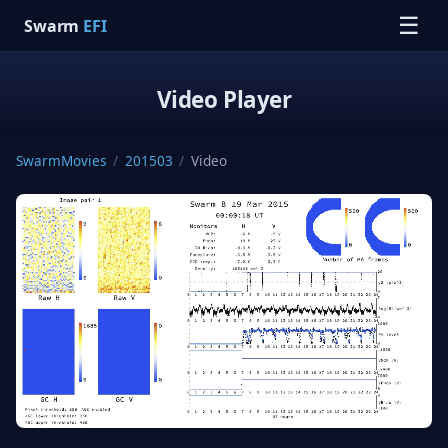
☰
Swarm
EFI
Video Player
SwarmMovies
/
201503
/
Video