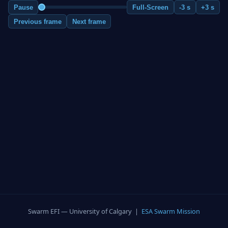
Pause
Full-Screen
-3 s
+3 s
Previous frame
Next frame
Swarm EFI — University of Calgary |
ESA Swarm Mission