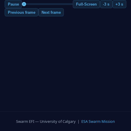
Pause
Full-Screen
-3 s
+3 s
Previous frame
Next frame
Swarm EFI — University of Calgary |
ESA Swarm Mission