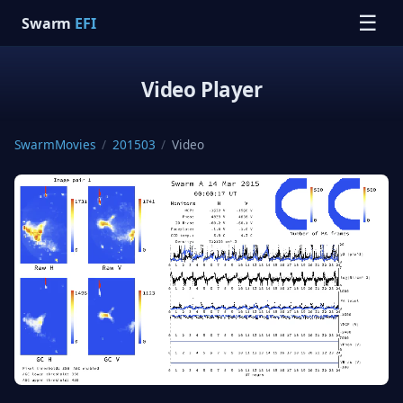
☰
Swarm
EFI
Video Player
SwarmMovies
/
201503
/
Video