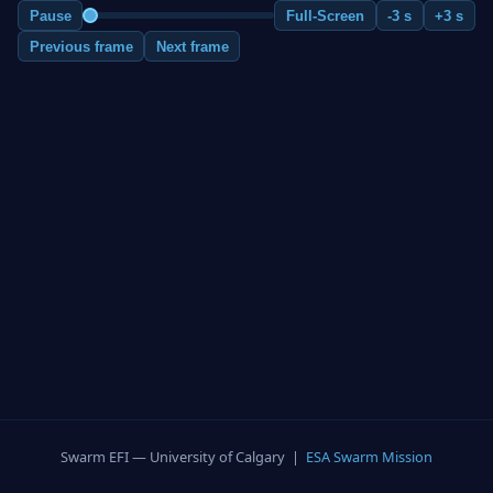
Pause
Full-Screen
-3 s
+3 s
Previous frame
Next frame
Swarm EFI — University of Calgary |
ESA Swarm Mission