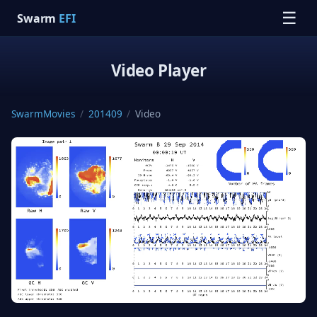
☰
Swarm
EFI
Video Player
SwarmMovies
/
201409
/
Video