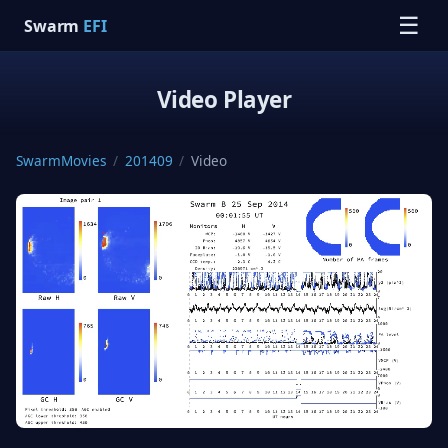
☰
Swarm
EFI
Video Player
SwarmMovies
/
201409
/
Video