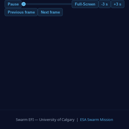
Pause
Full-Screen
-3 s
+3 s
Previous frame
Next frame
Swarm EFI — University of Calgary |
ESA Swarm Mission