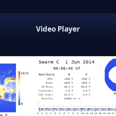
Video Player