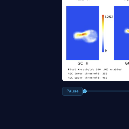
Pause