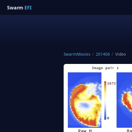
Swarm
EFI
SwarmMovies
/
201406
/
Video