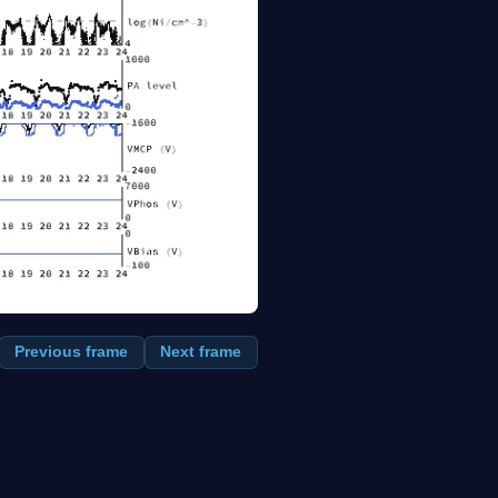
Previous frame
Next frame