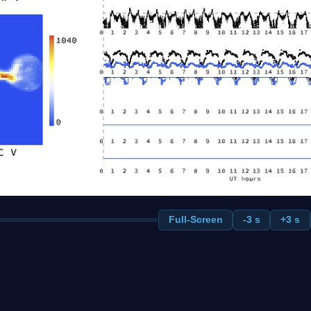
Full-Screen
-3 s
+3 s