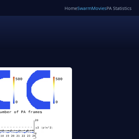
Home
SwarmMovies
PA Statistics