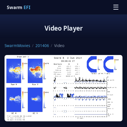
☰
Swarm
EFI
Video Player
SwarmMovies
/
201406
/
Video