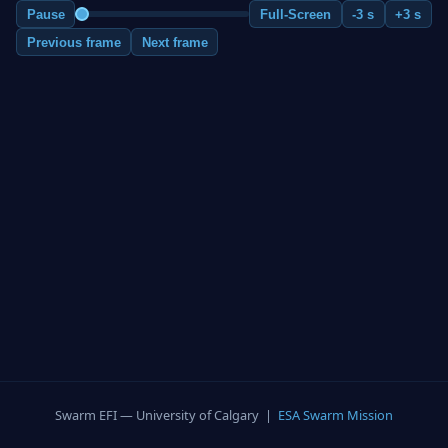
Pause
Full-Screen
-3 s
+3 s
Previous frame
Next frame
Swarm EFI — University of Calgary |
ESA Swarm Mission