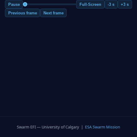
Pause
Full-Screen
-3 s
+3 s
Previous frame
Next frame
Swarm EFI — University of Calgary |
ESA Swarm Mission