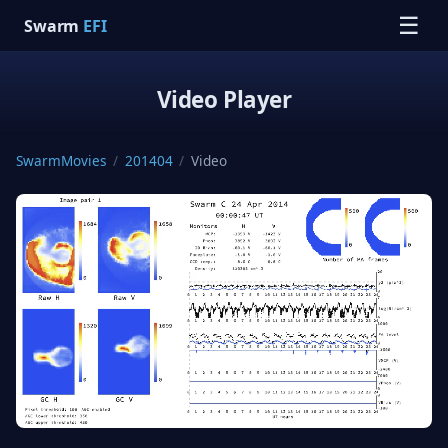
☰
Swarm
EFI
Video Player
SwarmMovies
/
201404
/
Video