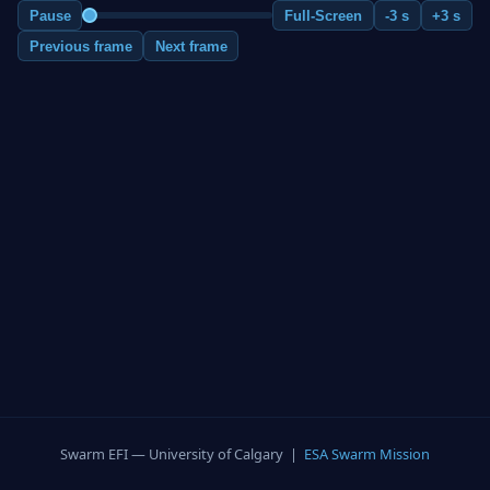
Pause
Full-Screen
-3 s
+3 s
Previous frame
Next frame
Swarm EFI — University of Calgary |
ESA Swarm Mission