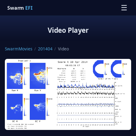
☰
Swarm
EFI
Video Player
SwarmMovies
/
201404
/
Video