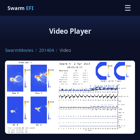
☰
Swarm
EFI
Video Player
SwarmMovies
/
201404
/
Video