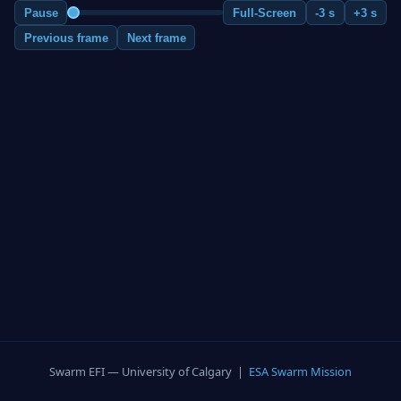
Pause
Full-Screen
-3 s
+3 s
Previous frame
Next frame
Swarm EFI — University of Calgary |
ESA Swarm Mission