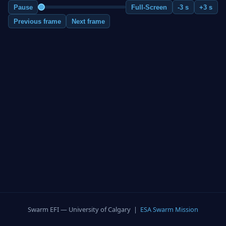
Pause
Full-Screen
-3 s
+3 s
Previous frame
Next frame
Swarm EFI — University of Calgary |
ESA Swarm Mission