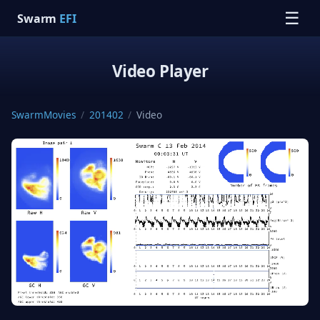
☰
Swarm
EFI
Video Player
SwarmMovies
/
201402
/
Video