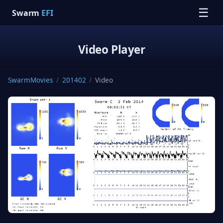
☰
Swarm
EFI
Video Player
SwarmMovies
/
201402
/
Video