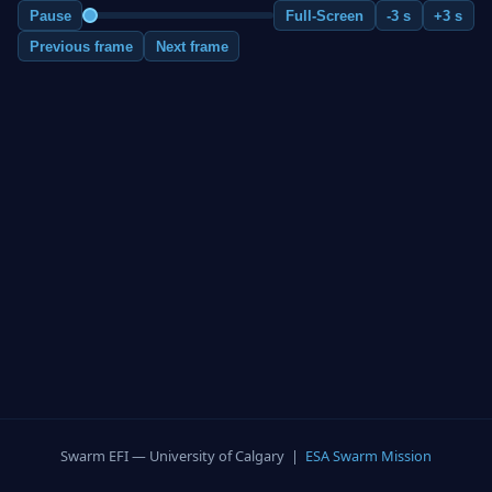
Pause
Full-Screen
-3 s
+3 s
Previous frame
Next frame
Swarm EFI — University of Calgary |
ESA Swarm Mission